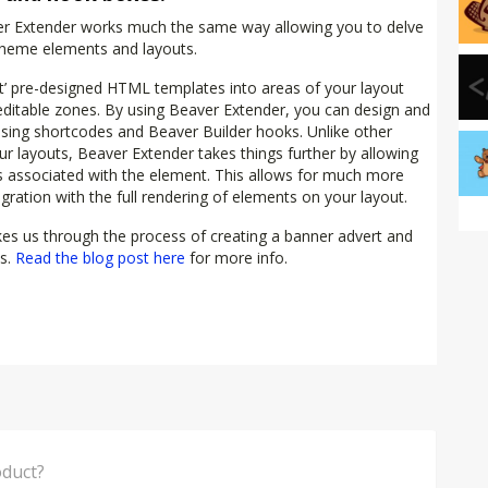
aver Extender works much the same way allowing you to delve
 theme elements and layouts.
ct’ pre-designed HTML templates into areas of your layout
r editable zones. By using Beaver Extender, you can design and
using shortcodes and Beaver Builder hooks. Unlike other
ur layouts, Beaver Extender takes things further by allowing
ns associated with the element. This allows for much more
ration with the full rendering of elements on your layout.
es us through the process of creating a banner advert and
ls.
Read the blog post here
for more info.
think of this Product?