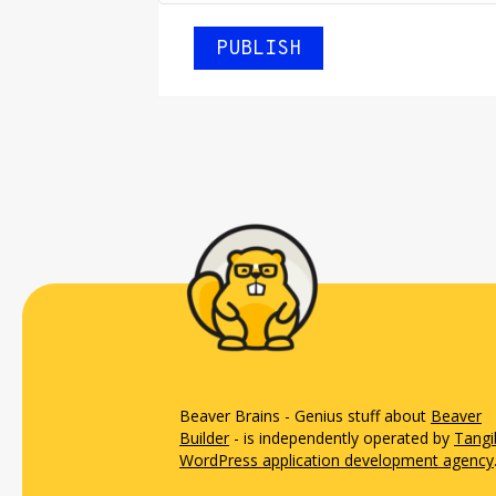
Beaver Brains - Genius stuff about
Beaver
Builder
- is independently operated by
Tangi
WordPress application development agency