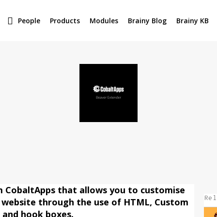
People
Products
Modules
Brainy Blog
Brainy KB
m CobaltApps that allows you to customise
Rel
 website through the use of HTML, Custom
s and hook boxes.