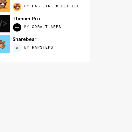
BY
FASTLINE MEDIA LLC
Themer Pro
BY
COBALT APPS
Sharebear
BY
MAPSTEPS