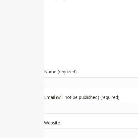
Name (required)
Email (will not be published) (required)
Website