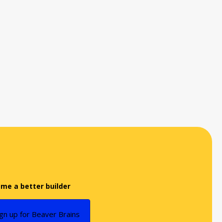
me a better builder
ign up for Beaver Brains