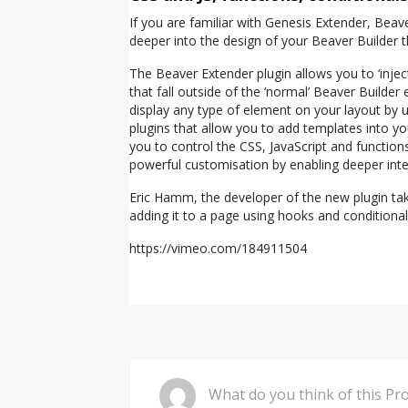
If you are familiar with Genesis Extender, Be
deeper into the design of your Beaver Builder
The Beaver Extender plugin allows you to ‘inje
that fall outside of the ‘normal’ Beaver Builde
display any type of element on your layout by 
plugins that allow you to add templates into yo
you to control the CSS, JavaScript and functio
powerful customisation by enabling deeper integ
Eric Hamm, the developer of the new plugin tak
adding it to a page using hooks and conditiona
https://vimeo.com/184911504
Comment
What do you 