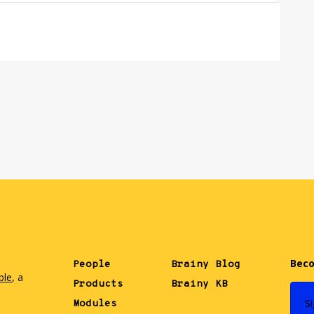
Beco
People
Brainy Blog
ble
, a
Products
Brainy KB
.
S
Modules