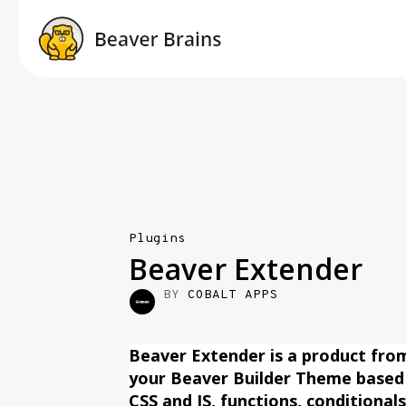
Plugins
Beaver Extender
BY
COBALT APPS
Beaver Extender is a product fro
your Beaver Builder Theme based
CSS and JS, functions, conditional