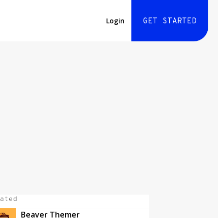
Login
GET STARTED
ated
Beaver Themer